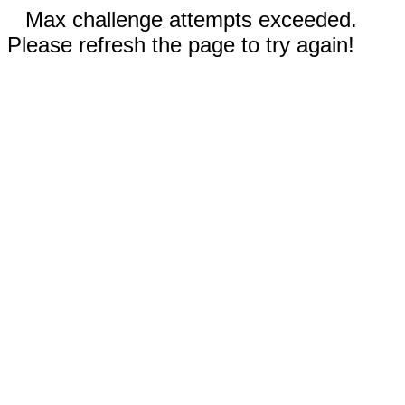
Max challenge attempts exceeded.
Please refresh the page to try again!