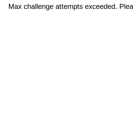
Max challenge attempts exceeded. Pleas