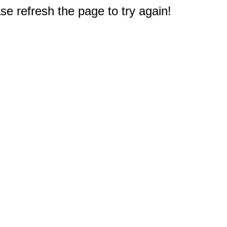
e refresh the page to try again!