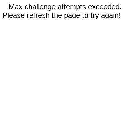
Max challenge attempts exceeded.
Please refresh the page to try again!