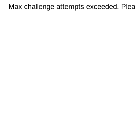
Max challenge attempts exceeded. Pleas