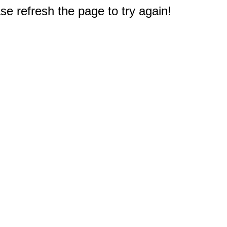
e refresh the page to try again!