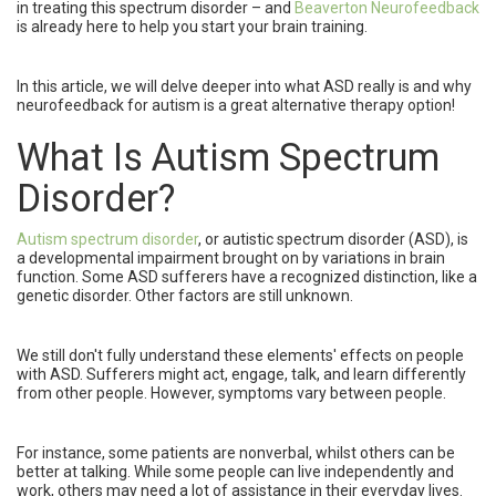
in treating this spectrum disorder – and
Beaverton Neurofeedback
is already here to help you start your brain training.
In this article, we will delve deeper into what ASD really is and why
neurofeedback for autism is a great alternative therapy option!
What Is Autism Spectrum
Disorder?
Autism spectrum disorder
, or autistic spectrum disorder (ASD), is
a developmental impairment brought on by variations in brain
function. Some ASD sufferers have a recognized distinction, like a
genetic disorder. Other factors are still unknown.
We still don't fully understand these elements' effects on people
with ASD. Sufferers might act, engage, talk, and learn differently
from other people. However, symptoms vary between people.
For instance, some patients are nonverbal, whilst others can be
better at talking. While some people can live independently and
work, others may need a lot of assistance in their everyday lives.