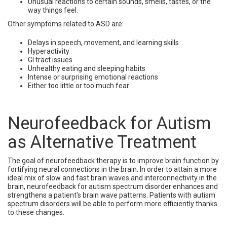
Unusual reactions to certain sounds, smells, tastes, or the
way things feel.
Other symptoms related to ASD are:
Delays in speech, movement, and learning skills
Hyperactivity
GI tract issues
Unhealthy eating and sleeping habits
Intense or surprising emotional reactions
Either too little or too much fear
Neurofeedback for Autism
as Alternative Treatment
The goal of neurofeedback therapy is to improve brain function by
fortifying neural connections in the brain. In order to attain a more
ideal mix of slow and fast brain waves and interconnectivity in the
brain, neurofeedback for autism spectrum disorder enhances and
strengthens a patient's brain wave patterns. Patients with autism
spectrum disorders will be able to perform more efficiently thanks
to these changes.