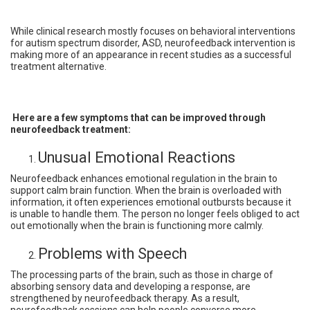
While clinical research mostly focuses on behavioral interventions
for autism spectrum disorder, ASD, neurofeedback intervention is
making more of an appearance in recent studies as a successful
treatment alternative.
Here are a few symptoms that can be improved through
neurofeedback treatment:
Unusual Emotional Reactions
Neurofeedback enhances emotional regulation in the brain to
support calm brain function. When the brain is overloaded with
information, it often experiences emotional outbursts because it
is unable to handle them. The person no longer feels obliged to act
out emotionally when the brain is functioning more calmly.
Problems with Speech
The processing parts of the brain, such as those in charge of
absorbing sensory data and developing a response, are
strengthened by neurofeedback therapy. As a result,