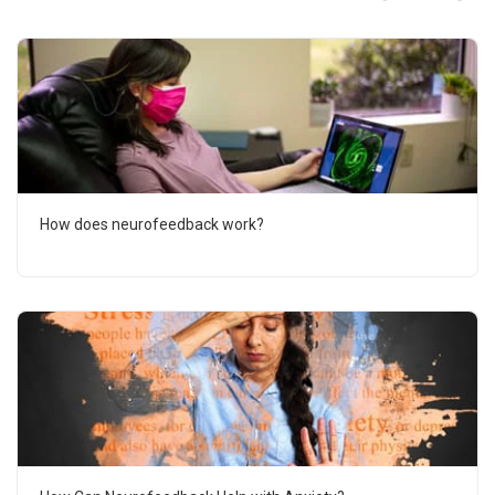
How does neurofeedback work?