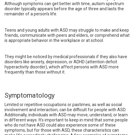
Although symptoms can get better with time, autism spectrum
disorder typically appears before the age of three and lasts the
remainder of a person's life.
Teens and young adults with ASD may struggle to make and keep
friends, communicate with peers and elders, or comprehend what
is appropriate behavior in the workplace or at school.
They might be noticed by medical professionals if they also have
disorders like anxiety, depression, or ADHD (attention deficit
hyperactivity disorder), which affect persons with ASD more
frequently than those without it.
Symptomatology
Limited or repetitive occupations or pastimes, as well as social
involvement and interaction, can be difficult for people with ASD.
Additionally, individuals with ASD may move, understand, or learn
in different ways. It's important to keep in mind that some people
who do not have ASD could also experience some of these
symptoms, but for those with ASD, these characteristics can