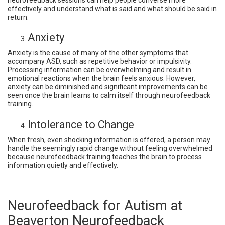
neurofeedback sessions can help people converse more
effectively and understand what is said and what should be said in
return.
Anxiety
Anxiety is the cause of many of the other symptoms that
accompany ASD, such as repetitive behavior or impulsivity.
Processing information can be overwhelming and result in
emotional reactions when the brain feels anxious. However,
anxiety can be diminished and significant improvements can be
seen once the brain learns to calm itself through neurofeedback
training.
Intolerance to Change
When fresh, even shocking information is offered, a person may
handle the seemingly rapid change without feeling overwhelmed
because neurofeedback training teaches the brain to process
information quietly and effectively.
Neurofeedback for Autism at
Beaverton Neurofeedback