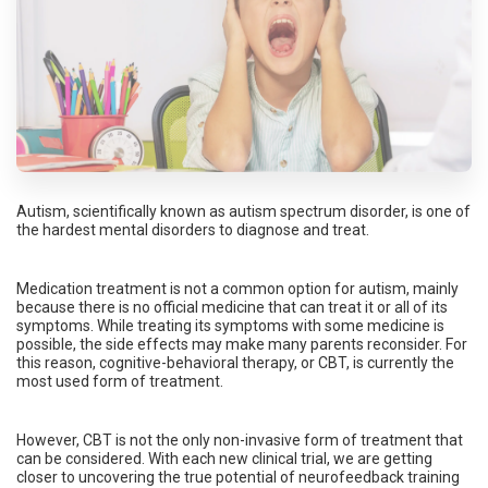
Autism, scientifically known as autism spectrum disorder, is one of
the hardest mental disorders to diagnose and treat.
Medication treatment is not a common option for autism, mainly
because there is no official medicine that can treat it or all of its
symptoms. While treating its symptoms with some medicine is
possible, the side effects may make many parents reconsider. For
this reason, cognitive-behavioral therapy, or CBT, is currently the
most used form of treatment.
However, CBT is not the only non-invasive form of treatment that
can be considered. With each new clinical trial, we are getting
closer to uncovering the true potential of neurofeedback training