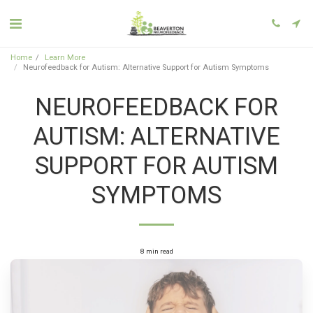
Home
Learn More
Neurofeedback for Autism: Alternative Support for Autism Symptoms
NEUROFEEDBACK FOR
AUTISM: ALTERNATIVE
SUPPORT FOR AUTISM
SYMPTOMS
8 min read