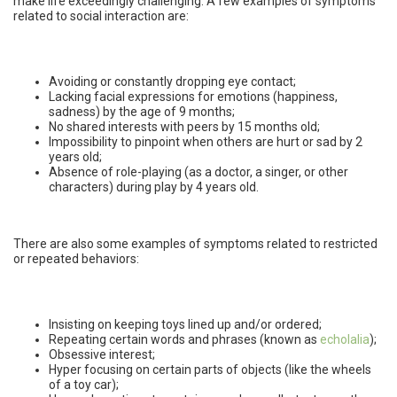
make life exceedingly challenging. A few examples of symptoms
related to social interaction are:
Avoiding or constantly dropping eye contact;
Lacking facial expressions for emotions (happiness,
sadness) by the age of 9 months;
No shared interests with peers by 15 months old;
Impossibility to pinpoint when others are hurt or sad by 2
years old;
Absence of role-playing (as a doctor, a singer, or other
characters) during play by 4 years old.
There are also some examples of symptoms related to restricted
or repeated behaviors:
Insisting on keeping toys lined up and/or ordered;
Repeating certain words and phrases (known as
echolalia
);
Obsessive interest;
Hyper focusing on certain parts of objects (like the wheels
of a toy car);