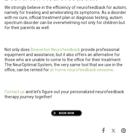
We strongly believe in the efficiency of neurofeedback for autism,
namely for treating and ameliorating its symptoms. As a disorder
with no cure, official treatment plan or diagnosis testing, autism
spectrum disorder can be overwhelming not only for children but
for their parents as well.
Not only does
Beaverton Neurofeedback
provide professional
equipment and assistance, but it also offers an alternative for
those who are unable to come to the office for their treatment.
The NeurOptimal System, the very same tool that we use in the
office, can be rented for
at-home neurofeedback sessions
.
Contact us
and let’s figure out your personalized neurofeedback
therapy journey together!