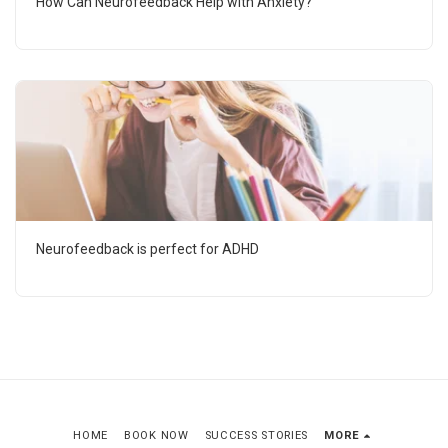
How Can Neurofeedback Help with Anxiety?
Neurofeedback is perfect for ADHD
HOME
BOOK NOW
SUCCESS STORIES
MORE