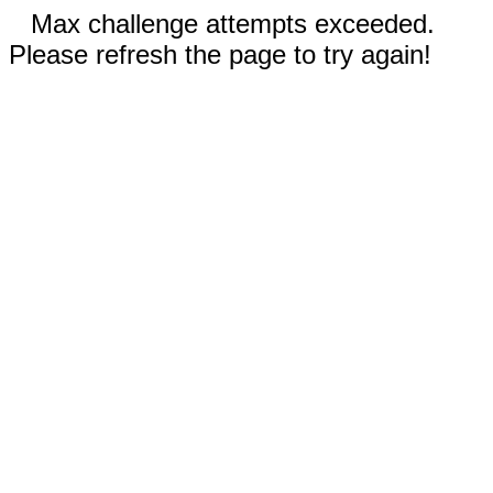
Max challenge attempts exceeded.
Please refresh the page to try again!